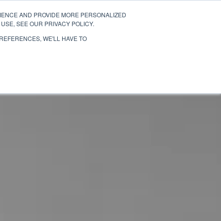
RIENCE AND PROVIDE MORE PERSONALIZED
TESTIMONIALS
MIAMI
SAN DIEGO
USE, SEE OUR PRIVACY POLICY.
PREFERENCES, WE'LL HAVE TO