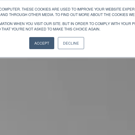
 COMPUTER. THESE COOKIES ARE USED TO IMPROVE YOUR WEBSITE EXPE
ABOUT
TEAMS
E AND THROUGH OTHER MEDIA. TO FIND OUT MORE ABOUT THE COOKIES WE 
ATION WHEN YOU VISIT OUR SITE. BUT IN ORDER TO COMPLY WITH YOUR 
 THAT YOU'RE NOT ASKED TO MAKE THIS CHOICE AGAIN.
ACCEPT
DECLINE