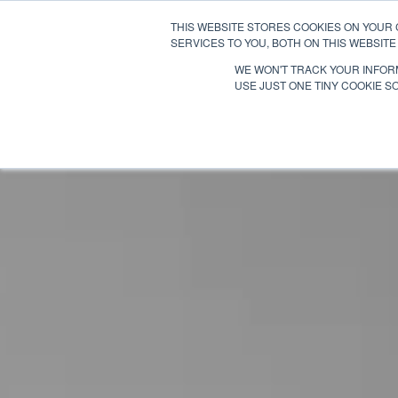
THIS WEBSITE STORES COOKIES ON YOUR
SERVICES TO YOU, BOTH ON THIS WEBSIT
WE WON'T TRACK YOUR INFORM
USE JUST ONE TINY COOKIE SO